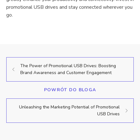
promotional USB drives and stay connected wherever you
go.
The Power of Promotional USB Drives: Boosting
Brand Awareness and Customer Engagement
POWRÓT DO BLOGA
Unleashing the Marketing Potential of Promotional
USB Drives