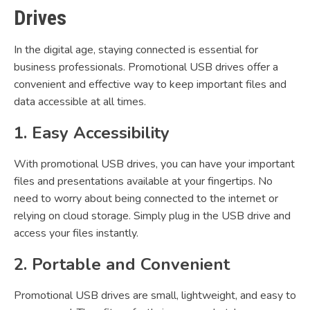
Drives
In the digital age, staying connected is essential for
business professionals. Promotional USB drives offer a
convenient and effective way to keep important files and
data accessible at all times.
1. Easy Accessibility
With promotional USB drives, you can have your important
files and presentations available at your fingertips. No
need to worry about being connected to the internet or
relying on cloud storage. Simply plug in the USB drive and
access your files instantly.
2. Portable and Convenient
Promotional USB drives are small, lightweight, and easy to