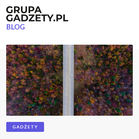
BLOG
GADŻETY