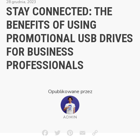
28 grudnia, 2023
STAY CONNECTED: THE
BENEFITS OF USING
PROMOTIONAL USB DRIVES
FOR BUSINESS
PROFESSIONALS
Opublikowane przez
ADMIN
Facebook
Twitter
Pinterest
Email
Copy