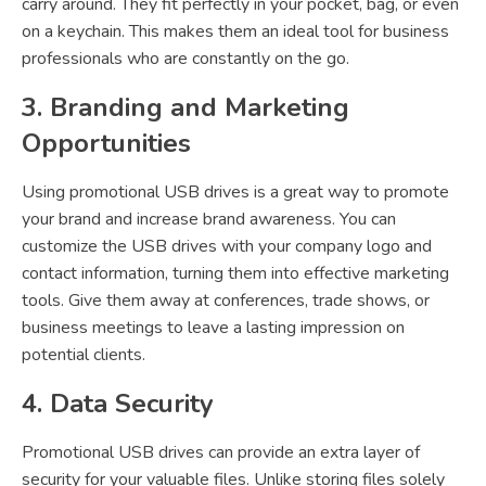
carry around. They fit perfectly in your pocket, bag, or even
on a keychain. This makes them an ideal tool for business
professionals who are constantly on the go.
3. Branding and Marketing
Opportunities
Using promotional USB drives is a great way to promote
your brand and increase brand awareness. You can
customize the USB drives with your company logo and
contact information, turning them into effective marketing
tools. Give them away at conferences, trade shows, or
business meetings to leave a lasting impression on
potential clients.
4. Data Security
Promotional USB drives can provide an extra layer of
security for your valuable files. Unlike storing files solely