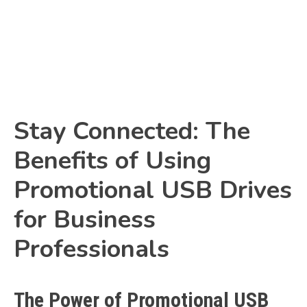
Link
Stay Connected: The
Benefits of Using
Promotional USB Drives
for Business
Professionals
The Power of Promotional USB