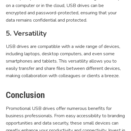
on a computer or in the cloud, USB drives can be
encrypted and password-protected, ensuring that your
data remains confidential and protected.
5. Versatility
USB drives are compatible with a wide range of devices,
including laptops, desktop computers, and even some
smartphones and tablets. This versatility allows you to
easily transfer and share files between different devices,
making collaboration with colleagues or clients a breeze.
Conclusion
Promotional USB drives offer numerous benefits for
business professionals. From easy accessibility to branding
opportunities and data security, these small devices can
greatly enhance your productivity and connectivity. Invest in